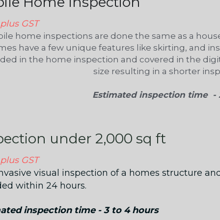
ile Home Inspection
 plus GST
ile home inspections are done the same as a house
es have a few unique features like skirting, and ins
uded in the home inspection and covered in the digit
size resulting in a shorter ins
Estimated inspection time  - 
pection under 2,000 sq ft 
 plus GST
nvasive visual inspection of a homes structure and
ded within 24 hours.
ated inspection time - 3 to 4 hours