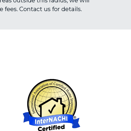
reas outside this radius, we will 
 fees. Contact us for details.