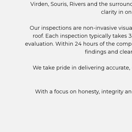
Virden, Souris, Rivers and the surrou
clarity in 
Our inspections are non-invasive visu
roof. Each inspection typically takes 
evaluation. Within 24 hours of the compl
findings and clea
We take pride in delivering accurat
With a focus on honesty, integrity a