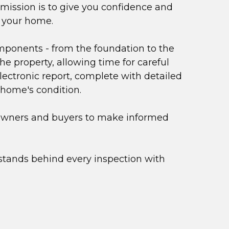
ission is to give you confidence and 
- your home.
ponents - from the foundation to the 
e property, allowing time for careful 
ectronic report, complete with detailed 
 home's condition.
owners and buyers to make informed 
stands behind every inspection with 