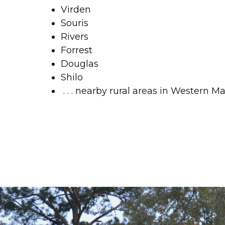
Virden
Souris
Rivers
Forrest
Douglas
Shilo
 . . . nearby rural areas in Western M