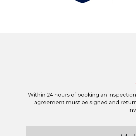
 Within 24 hours of booking an inspection, we will send a digital copy of the pre-inspection agreement and invoice. The pre-inspection 
agreement must be signed and returned
inv