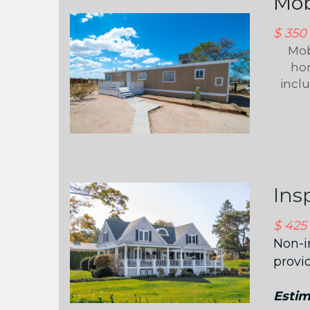
Mob
$ 350
Mob
hom
incl
Ins
$ 425
Non-i
provi
Estim