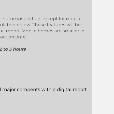
 home inspection, except for mobile 
ulation below. These features will be 
al report. Mobile homes are smaller in 
pection time.
2 to 3 hours 
 major compents with a digital report 