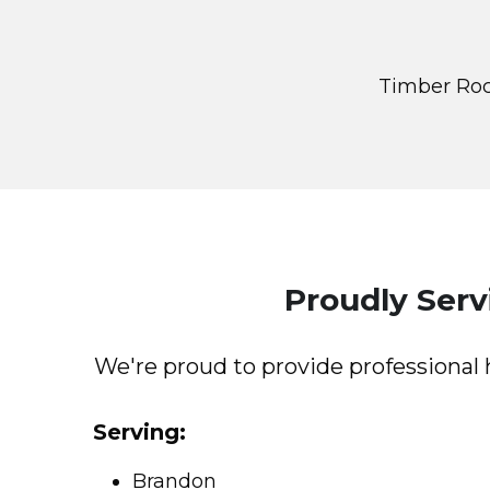
Timber Roc
Proudly Ser
We're proud to provide professiona
Serving:
Brandon