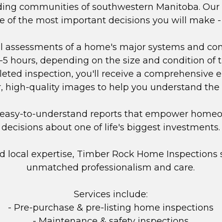
nding communities of southwestern Manitoba. Our m
one of the most important decisions you will make 
al assessments of a home's major systems and com
3-5 hours, depending on the size and condition of th
eted inspection, you'll receive a comprehensive el
r, high-quality images to help you understand the
e, easy-to-understand reports that empower home
decisions about one of life's biggest investments.
nd local expertise, Timber Rock Home Inspections 
unmatched professionalism and care.
Services include:
- Pre-purchase & pre-listing home inspections
- Maintenance & safety inspections