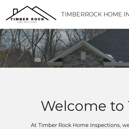
TIMBERROCK HOME I
Welcome to 
At Timber Rock Home Inspections, we p