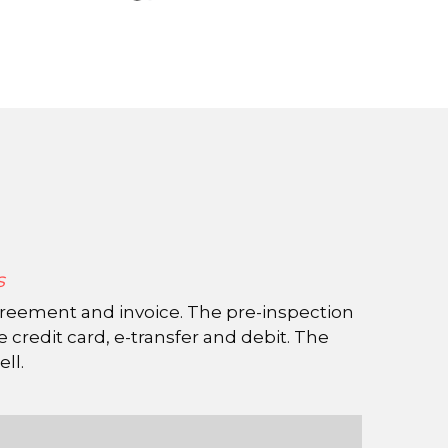
s
redit card, e-transfer and debit. The 
ell.