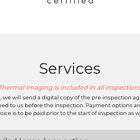
Services
Thermal Imaging is included in all inspection
 to us before the inspection. Payment options are c
oice is to be paid prior to the start of inspection as w