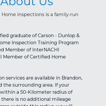
About Us
Home inspections is a family-run 
tified graduate of Carson - Dunlop & 
ome Inspection Training Program 
ied Member of InterNACHI 
al Member of Certified Home 
n services are available in Brandon, 
 the surrounding area. If your 
s within a 50-Kilometer radius of 
there is no additional mileage 