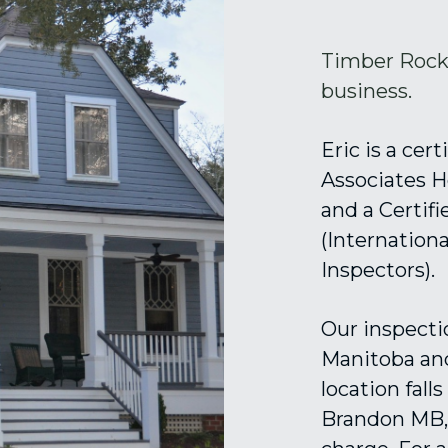
Timber Rock 
business. 
Eric is a cer
Associates H
and a Certif
(Internation
Inspectors). 
Our inspectio
Manitoba and
location fall
Brandon MB, 