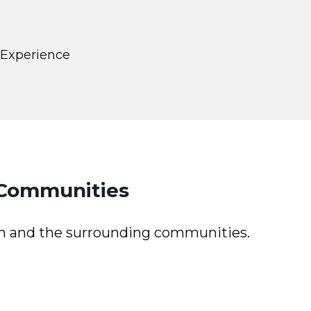
 Experience
 Communities
on and the surrounding communities.