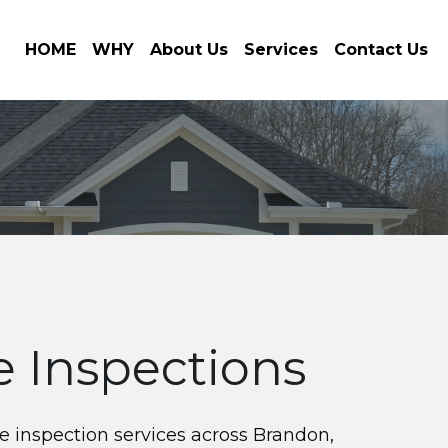
HOME
WHY
About Us
Services
Contact Us
 Inspections
 inspection services across Brandon, 