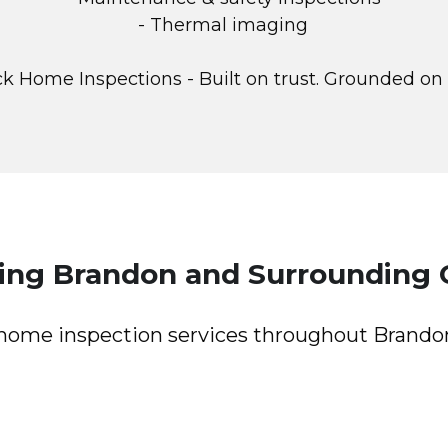
- Thermal imaging
k Home Inspections - Built on trust. Grounded on
ving Brandon and Surrounding
l home inspection services throughout Brand