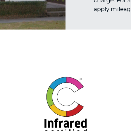
charge. For a
apply mileage