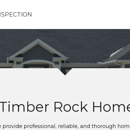
NSPECTION
Timber Rock Home
rovide professional, reliable, and thorough home