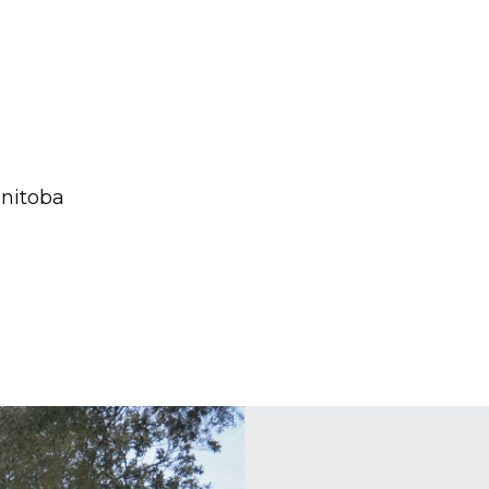
anitoba